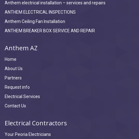
Anthem electrical installation – services and repairs
ANTHEM ELECTRICAL INSPECTIONS
Anthem Ceiling Fan Installation
ANTHEM BREAKER BOX SERVICE AND REPAIR
Anthem AZ
Home
About Us
Partners
Request info
Electrical Services
Contact Us
Electrical Contractors
Your Peoria Electricians