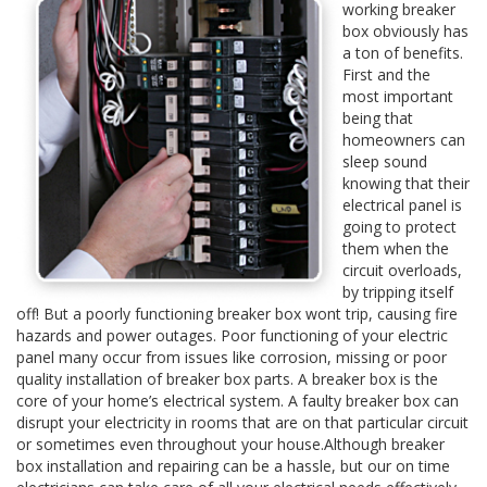
working breaker
box obviously has
a ton of benefits.
First and the
most important
being that
homeowners can
sleep sound
knowing that their
electrical panel is
going to protect
them when the
circuit overloads,
by tripping itself
off! But a poorly functioning breaker box wont trip, causing fire
hazards and power outages. Poor functioning of your electric
panel many occur from issues like corrosion, missing or poor
quality installation of breaker box parts. A breaker box is the
core of your home’s electrical system. A faulty breaker box can
disrupt your electricity in rooms that are on that particular circuit
or sometimes even throughout your house.Although breaker
box installation and repairing can be a hassle, but our on time