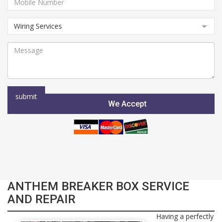
We Accept
ANTHEM BREAKER BOX SERVICE
AND REPAIR
Having a perfectly