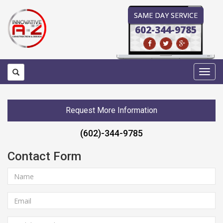
SAME DAY SERVICE
602-344-9785
Toggl
navig
Request More Information
(602)-344-9785
Contact Form