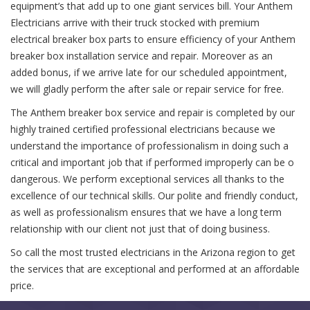
equipment’s that add up to one giant services bill. Your Anthem
Electricians arrive with their truck stocked with premium
electrical breaker box parts to ensure efficiency of your Anthem
breaker box installation service and repair. Moreover as an
added bonus, if we arrive late for our scheduled appointment,
we will gladly perform the after sale or repair service for free.
The Anthem breaker box service and repair is completed by our
highly trained certified professional electricians because we
understand the importance of professionalism in doing such a
critical and important job that if performed improperly can be o
dangerous. We perform exceptional services all thanks to the
excellence of our technical skills. Our polite and friendly conduct,
as well as professionalism ensures that we have a long term
relationship with our client not just that of doing business.
So call the most trusted electricians in the Arizona region to get
the services that are exceptional and performed at an affordable
price.