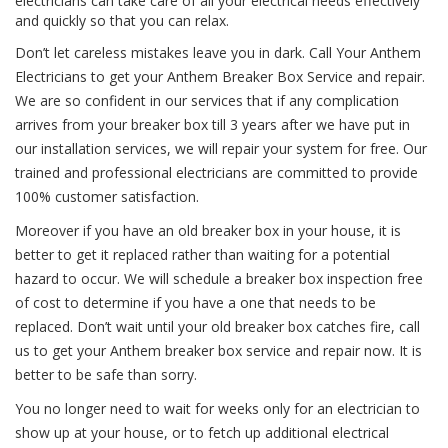
electricians can take care of all your electrical needs effectively
and quickly so that you can relax.
Don’t let careless mistakes leave you in dark. Call Your Anthem
Electricians to get your Anthem Breaker Box Service and repair.
We are so confident in our services that if any complication
arrives from your breaker box till 3 years after we have put in
our installation services, we will repair your system for free. Our
trained and professional electricians are committed to provide
100% customer satisfaction.
Moreover if you have an old breaker box in your house, it is
better to get it replaced rather than waiting for a potential
hazard to occur. We will schedule a breaker box inspection free
of cost to determine if you have a one that needs to be
replaced. Don’t wait until your old breaker box catches fire, call
us to get your Anthem breaker box service and repair now. It is
better to be safe than sorry.
You no longer need to wait for weeks only for an electrician to
show up at your house, or to fetch up additional electrical