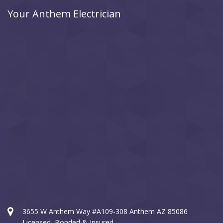
Your Anthem Electrician
3655 W Anthem Way #A109-308 Anthem AZ 85086
Licensed, Bonded & Insured