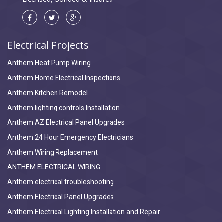
Electrical Projects
Anthem Heat Pump Wiring
Anthem Home Electrical Inspections
Anthem Kitchen Remodel
Anthem lighting controls Installation
Anthem AZ Electrical Panel Upgrades
Anthem 24 Hour Emergency Electricians
Anthem Wiring Replacement
ANTHEM ELECTRICAL WIRING
Anthem electrical troubleshooting
Anthem Electrical Panel Upgrades
Anthem Electrical Lighting Installation and Repair