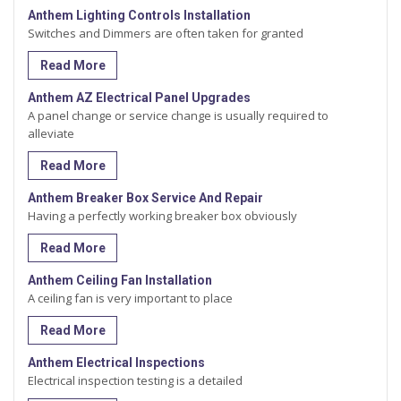
Anthem Lighting Controls Installation
Switches and Dimmers are often taken for granted
Read More
Anthem AZ Electrical Panel Upgrades
A panel change or service change is usually required to
alleviate
Read More
Anthem Breaker Box Service And Repair
Having a perfectly working breaker box obviously
Read More
Anthem Ceiling Fan Installation
A ceiling fan is very important to place
Read More
Anthem Electrical Inspections
Electrical inspection testing is a detailed