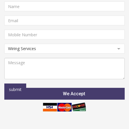
We Accept