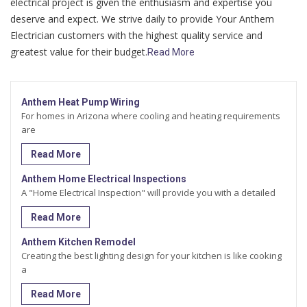
electrical project is given the enthusiasm and expertise you
deserve and expect. We strive daily to provide Your Anthem
Electrician customers with the highest quality service and
greatest value for their budget.
Read More
Anthem Heat Pump Wiring
For homes in Arizona where cooling and heating requirements
are
Read More
Anthem Home Electrical Inspections
A "Home Electrical Inspection" will provide you with a detailed
Read More
Anthem Kitchen Remodel
Creating the best lighting design for your kitchen is like cooking
a
Read More