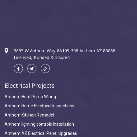
3655 W Anthem Way #A109-308 Anthem AZ 85086
Licensed, Bonded & Insured
Electrical Projects
Anthem Heat Pump Wiring
Anthem Home Electrical Inspections
Anthem Kitchen Remodel
Anthem lighting controls Installation
Anthem AZ Electrical Panel Upgrades