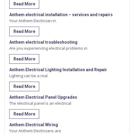
Read More
Anthem electrical installation – services and repairs
Your Anthem Electrician in
Read More
Anthem electrical troubleshooting
Are you experiencing electrical problems in
Read More
Anthem Electrical Lighting Installation and Repair
Lighting can be a real
Read More
Anthem Electrical Panel Upgrades
The electrical panel is an electrical
Read More
Anthem Electrical Wiring
Your Anthem Electricians are