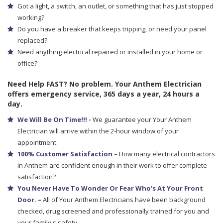
Got a light, a switch, an outlet, or something that has just stopped
working?
Do you have a breaker that keeps tripping, or need your panel
replaced?
Need anything electrical repaired or installed in your home or
office?
Need Help FAST? No problem. Your Anthem Electrician
offers emergency service, 365 days a year, 24 hours a
day.
We Will Be On Time!!! -
We guarantee your Your Anthem
Electrician will arrive within the 2-hour window of your
appointment.
100% Customer Satisfaction –
How many electrical contractors
in Anthem are confident enough in their work to offer complete
satisfaction?
You Never Have To Wonder Or Fear Who's At Your Front
Door. –
All of Your Anthem Electricians have been background
checked, drug screened and professionally trained for you and
your family's safety.