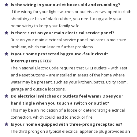
Is the wiring in your outlet boxes old and crumbling?
If the wiring for your light switches or outlets are wrapped in cloth
sheathing or bits of black rubber, you need to upgrade your
home wiring to keep your family safe.
Is there rust on your main electrical service panel?
Rust on your main electrical service panel indicates a moisture
problem, which can lead to further problems.
Is your home protected by ground-fault circuit
interrupters (GFCI)?
The National Electric Code requires that GFCI outlets – with Test
and Reset buttons – are installed in areas of the home where
water may be present, such as your kitchen, baths, utility room,
garage and outside locations.
Do electrical switches or outlets feel warm? Does your
hand tingle when you touch a switch or outlet?
This may be an indication of a loose or deteriorating electrical
connection, which could lead to shock or fire.
Is your home equipped with three-prong receptacles?
The third prong on a typical electrical appliance plug provides an