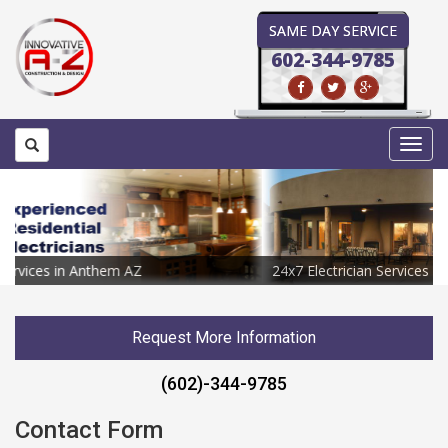
SAME DAY SERVICE
602-344-9785
Toggl
navig
24x7 Electrician Services in Anthem AZ
Request More Information
(602)-344-9785
Contact Form