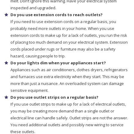
melt. Don’t ignore this warning. Have your electrical system
inspected and upgraded.
Do you use extension cords to reach outlets?
If you need to use extension cords on a regular basis, you
probably need more outlets in your home. When you use
extension cords to make up for a lack of outlets, you run the risk
of placing too much demand on your electrical system. Extension
cords placed under rugs or furniture may also be a safety
hazard, causing people to trip.
Do your lights dim when your appliances start?
Appliances such as air conditioners, clothes dryers, refrigerators
and furnaces use extra electricity when they start. This may be
more than just a nuisance. An overloaded system can damage
sensitive equipment.
Do you use outlet strips on a regular basis?
If you use outlet strips to make up for a lack of electrical outlets,
you may be creating more demand than a single outlet or
electrical line can handle safely. Outlet strips are not the answer.
You need additional outlets and possibly new wiring to service
these outlets.