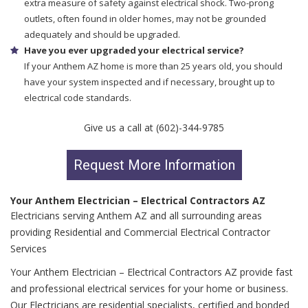
extra measure of safety against electrical shock. Two-prong
outlets, often found in older homes, may not be grounded
adequately and should be upgraded.
Have you ever upgraded your electrical service?
If your Anthem AZ home is more than 25 years old, you should
have your system inspected and if necessary, brought up to
electrical code standards.
Give us a call at (602)-344-9785
Request More Information
Your Anthem Electrician – Electrical Contractors AZ
Electricians serving Anthem AZ and all surrounding areas
providing Residential and Commercial Electrical Contractor
Services
Your Anthem Electrician – Electrical Contractors AZ provide fast
and professional electrical services for your home or business.
Our Electricians are residential specialists, certified and bonded