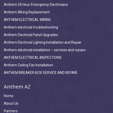
Anthem 24 Hour Emergency Electricians
Anthem Wiring Replacement
ANTHEM ELECTRICAL WIRING
Anthem electrical troubleshooting
Anthem Electrical Panel Upgrades
Anthem Electrical Lighting Installation and Repair
Anthem electrical installation – services and repairs
ANTHEM ELECTRICAL INSPECTIONS
Anthem Ceiling Fan Installation
ANTHEM BREAKER BOX SERVICE AND REPAIR
Anthem AZ
Home
About Us
Partners