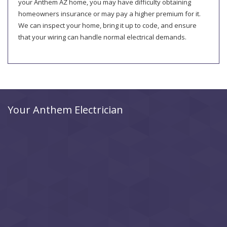
your Anthem AZ home, you may have difficulty obtaining
homeowners insurance or may pay a higher premium for it.
We can inspect your home, bring it up to code, and ensure
that your wiring can handle normal electrical demands.
Your Anthem Electrician