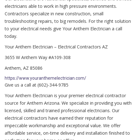
electricians able to work in high pressure environments.
Contractors specialize in new construction, small
troubleshooting repairs, to big remodels. For the right solution
to your electrical needs give Your Anthem Electrician a call
today.
Your Anthem Electrician – Electrical Contractors AZ
3655 W Anthem Way #A109-308
Anthem, AZ 85086
https://www.youranthemelectrician.com/
Give us a call at (602)-344-9785
Your Anthem Electrician is your premier electrical contractor
source for Anthem Arizona. We specialize in providing you with
licensed, skilled and trained professional electricians. Our
electrical contractors have earned their reputation for
impeccable workmanship and exceptional value. We offer
affordable service, on-time delivery and installation finished to