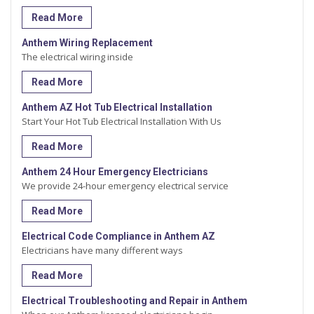
Read More
Anthem Wiring Replacement
The electrical wiring inside
Read More
Anthem AZ Hot Tub Electrical Installation
Start Your Hot Tub Electrical Installation With Us
Read More
Anthem 24 Hour Emergency Electricians
We provide 24-hour emergency electrical service
Read More
Electrical Code Compliance in Anthem AZ
Electricians have many different ways
Read More
Electrical Troubleshooting and Repair in Anthem