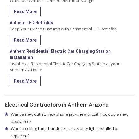
When our Anthem licensed electricians begin
Read More
Anthem LED Retrofits
Keep Your Existing Fixtures with Commercial LED Retrofits
Read More
Anthem Residential Electric Car Charging Station
Installation
Installing a Residential Electric Car Charging Station at your
Anthem AZ Home
Read More
Electrical Contractors in Anthem Arizona
Want a new outlet, new phone jack, new circuit, hook up a new
appliance?
Want a ceiling fan, chandelier, or security light installed or
replaced?