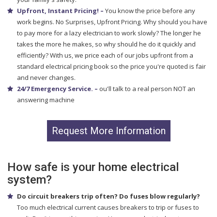
Upfront, Instant Pricing! –
You know the price before any
work begins. No Surprises, Upfront Pricing. Why should you have
to pay more for a lazy electrician to work slowly? The longer he
takes the more he makes, so why should he do it quickly and
efficiently? With us, we price each of our jobs upfront from a
standard electrical pricing book so the price you're quoted is fair
and never changes.
24/7 Emergency Service. –
ou'll talk to a real person NOT an
answering machine
Request More Information
How safe is your home electrical
system?
Do circuit breakers trip often? Do fuses blow regularly?
Too much electrical current causes breakers to trip or fuses to