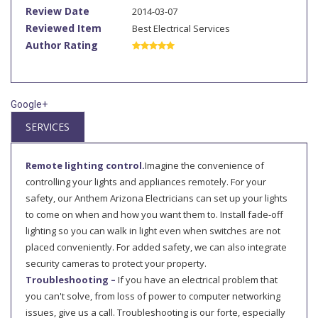
Review Date
2014-03-07
Reviewed Item
Best Electrical Services
Author Rating
Google+
SERVICES
Remote lighting control.
Imagine the convenience of
controlling your lights and appliances remotely. For your
safety, our Anthem Arizona Electricians can set up your lights
to come on when and how you want them to. Install fade-off
lighting so you can walk in light even when switches are not
placed conveniently. For added safety, we can also integrate
security cameras to protect your property.
Troubleshooting –
If you have an electrical problem that
you can't solve, from loss of power to computer networking
issues, give us a call. Troubleshooting is our forte, especially