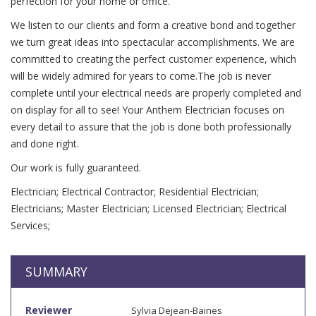
perfection for your home or office.
We listen to our clients and form a creative bond and together
we turn great ideas into spectacular accomplishments. We are
committed to creating the perfect customer experience, which
will be widely admired for years to come.The job is never
complete until your electrical needs are properly completed and
on display for all to see! Your Anthem Electrician focuses on
every detail to assure that the job is done both professionally
and done right.
Our work is fully guaranteed.
Electrician; Electrical Contractor; Residential Electrician;
Electricians; Master Electrician; Licensed Electrician; Electrical
Services;
SUMMARY
Reviewer
Sylvia Dejean-Baines