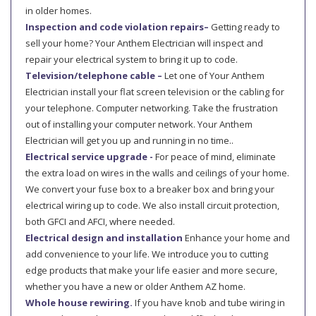
in older homes.
Inspection and code violation repairs–
Getting ready to
sell your home? Your Anthem Electrician will inspect and
repair your electrical system to bring it up to code.
Television/telephone cable –
Let one of Your Anthem
Electrician install your flat screen television or the cabling for
your telephone. Computer networking. Take the frustration
out of installing your computer network. Your Anthem
Electrician will get you up and running in no time..
Electrical service upgrade -
For peace of mind, eliminate
the extra load on wires in the walls and ceilings of your home.
We convert your fuse box to a breaker box and bring your
electrical wiring up to code. We also install circuit protection,
both GFCI and AFCI, where needed.
Electrical design and installation
Enhance your home and
add convenience to your life. We introduce you to cutting
edge products that make your life easier and more secure,
whether you have a new or older Anthem AZ home.
Whole house rewiring.
If you have knob and tube wiring in