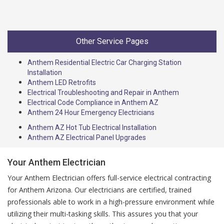
Other Service Pages
Anthem Residential Electric Car Charging Station
Installation
Anthem LED Retrofits
Electrical Troubleshooting and Repair in Anthem
Electrical Code Compliance in Anthem AZ
Anthem 24 Hour Emergency Electricians
Anthem AZ Hot Tub Electrical Installation
Anthem AZ Electrical Panel Upgrades
Your Anthem Electrician
Your Anthem Electrician offers full-service electrical contracting
for Anthem Arizona. Our electricians are certified, trained
professionals able to work in a high-pressure environment while
utilizing their multi-tasking skills. This assures you that your