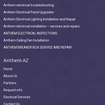
Anthem electrical troubleshooting
Anthem Electrical Panel Upgrades
Anthem Electrical Lighting Installation and Repair
Anthem electrical installation – services and repairs
ANTHEM ELECTRICAL INSPECTIONS
Anthem Ceiling Fan Installation
ANTHEM BREAKER BOX SERVICE AND REPAIR
Anthem AZ
Home
About Us
Partners
Request info
Electrical Services
Contact Us