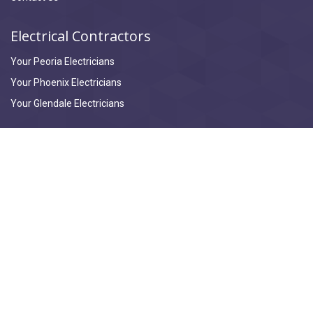
Electrical Contractors
Your Peoria Electricians
Your Phoenix Electricians
Your Glendale Electricians