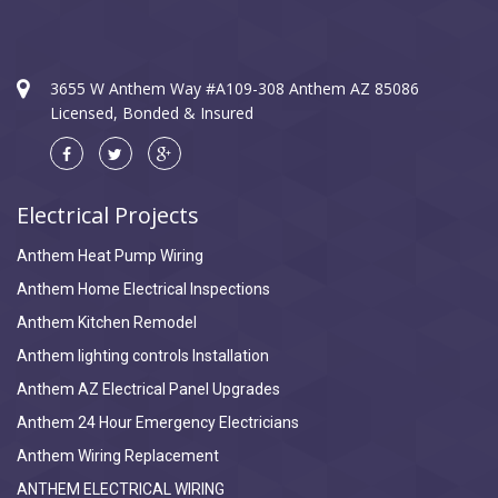
3655 W Anthem Way #A109-308 Anthem AZ 85086
Licensed, Bonded & Insured
Electrical Projects
Anthem Heat Pump Wiring
Anthem Home Electrical Inspections
Anthem Kitchen Remodel
Anthem lighting controls Installation
Anthem AZ Electrical Panel Upgrades
Anthem 24 Hour Emergency Electricians
Anthem Wiring Replacement
ANTHEM ELECTRICAL WIRING