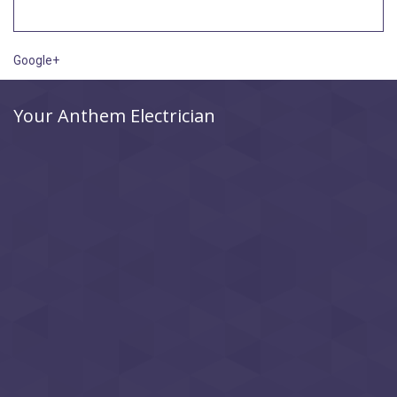
Google+
Your Anthem Electrician