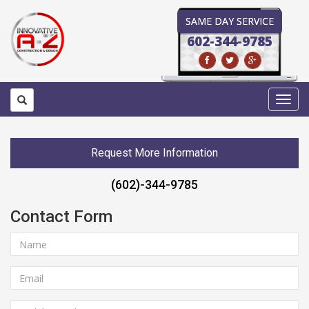
SAME DAY SERVICE
602-344-9785
Toggl
navig
Request More Information
(602)-344-9785
Contact Form