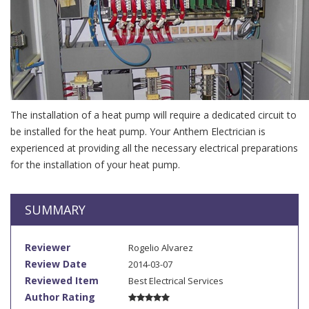
The installation of a heat pump will require a dedicated circuit to
be installed for the heat pump. Your Anthem Electrician is
experienced at providing all the necessary electrical preparations
for the installation of your heat pump.
SUMMARY
Reviewer
Rogelio Alvarez
Review Date
2014-03-07
Reviewed Item
Best Electrical Services
Author Rating