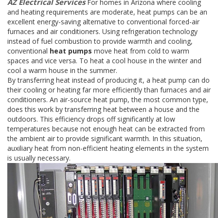
AZ Electrical Services
For homes in Arizona where cooling
and heating requirements are moderate, heat pumps can be an
excellent energy-saving alternative to conventional forced-air
furnaces and air conditioners. Using refrigeration technology
instead of fuel combustion to provide warmth and cooling,
conventional
heat pumps
move heat from cold to warm
spaces and vice versa. To heat a cool house in the winter and
cool a warm house in the summer.
By transferring heat instead of producing it, a heat pump can do
their cooling or heating far more efficiently than furnaces and air
conditioners. An air-source heat pump, the most common type,
does this work by transferring heat between a house and the
outdoors. This efficiency drops off significantly at low
temperatures because not enough heat can be extracted from
the ambient air to provide significant warmth. In this situation,
auxiliary heat from non-efficient heating elements in the system
is usually necessary.