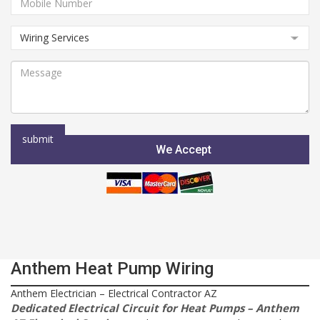
We Accept
Anthem Heat Pump Wiring
Anthem Electrician – Electrical Contractor AZ
Dedicated Electrical Circuit for Heat Pumps – Anthem